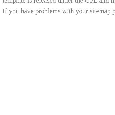
template is released under the GPL and fr
If you have problems with your sitemap p