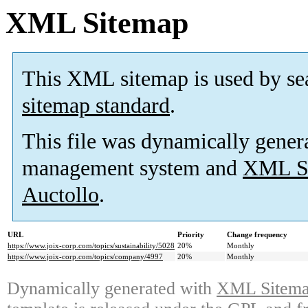
XML Sitemap
This XML sitemap is used by se
sitemap standard
.
This file was dynamically gener
management system and
XML Si
Auctollo
.
URL
Priority
Change frequency
https://www.joix-corp.com/topics/sustainability/5028
20%
Monthly
https://www.joix-corp.com/topics/company/4997
20%
Monthly
Dynamically generated with
XML Sitemap