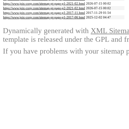
https://www.joix-corp.com/sitemap-pt-page-p1-2021-02.html
2026-07-15 00:02
https://www.joix-corp.com/sitemap-pt-page-p2-2021-02.html
2026-07-15 00:02
https://www.joix-corp.com/sitemap-pt-page-p1-2017-11.html
2017-11-29 01:54
https://www.joix-corp.com/sitemap-pt-page-p1-2017-06.html
2025-12-02 04:47
Dynamically generated with
XML Sitemap
template is released under the GPL and fr
If you have problems with your sitemap p