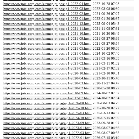
https://www.joix-corp.com/sitemap-pt-post-p1-2022-04.html
2022-10-28 07:28
https://www.joix-corp.com/sitemap-pt-post-p1-2022-03.html
2022-03-08 06:30
https://www.joix-corp.com/sitemap-pt-post-p1-2022-02.html
2024-09-26 07:27
https://www.joix-corp.com/sitemap-pt-post-p1-2022-01.html
2022-01-20 08:37
https://www.joix-corp.com/sitemap-pt-post-p1-2021-12.html
2025-09-04 05:43
https://www.joix-corp.com/sitemap-pt-post-p1-2021-11.html
2021-11-08 07:31
https://www.joix-corp.com/sitemap-pt-post-p1-2021-10.html
2021-10-20 08:49
https://www.joix-corp.com/sitemap-pt-post-p1-2021-09.html
2021-09-27 08:38
https://www.joix-corp.com/sitemap-pt-post-p1-2021-08.html
2021-09-27 08:54
https://www.joix-corp.com/sitemap-pt-post-p1-2021-05.html
2022-01-20 08:08
https://www.joix-corp.com/sitemap-pt-post-p1-2021-04.html
2024-10-02 07:40
https://www.joix-corp.com/sitemap-pt-post-p1-2021-03.html
2021-03-16 06:33
https://www.joix-corp.com/sitemap-pt-post-p1-2021-02.html
2021-03-11 01:52
https://www.joix-corp.com/sitemap-pt-post-p1-2021-01.html
2021-02-17 02:02
https://www.joix-corp.com/sitemap-pt-post-p1-2020-10.html
2021-02-10 09:51
https://www.joix-corp.com/sitemap-pt-post-p1-2020-04.html
2023-10-11 05:48
https://www.joix-corp.com/sitemap-pt-post-p1-2020-03.html
2020-11-27 04:47
https://www.joix-corp.com/sitemap-pt-post-p1-2020-02.html
2020-05-28 08:27
https://www.joix-corp.com/sitemap-pt-post-p1-2018-09.html
2024-10-02 07:37
https://www.joix-corp.com/sitemap-pt-post-p1-2017-07.html
2024-10-02 02:34
https://www.joix-corp.com/sitemap-pt-page-p1-2026-08.html
2026-08-03 04:29
https://www.joix-corp.com/sitemap-pt-page-p1-2025-10.html
2025-10-30 07:27
https://www.joix-corp.com/sitemap-pt-page-p1-2025-03.html
2025-03-13 04:52
https://www.joix-corp.com/sitemap-pt-page-p1-2024-10.html
2026-07-15 02:09
https://www.joix-corp.com/sitemap-pt-page-p1-2023-09.html
2023-09-28 01:07
https://www.joix-corp.com/sitemap-pt-page-p1-2023-01.html
2026-08-07 04:36
https://www.joix-corp.com/sitemap-pt-page-p1-2022-03.html
2026-08-07 00:55
https://www.joix-corp.com/sitemap-pt-page-p1-2022-01.html
2026-07-15 03:19