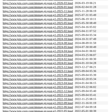
https://www.joix-corp.com/sitemap-pt-post-p1-2026-03.html
2026-03-19 06:21
https://www.joix-corp.com/sitemap-pt-post-p1-2026-01.html
2026-02-04 01:28
https://www.joix-corp.com/sitemap-pt-post-p1-2025-11.html
2025-11-28 06:19
https://www.joix-corp.com/sitemap-pt-post-p1-2025-07.html
2025-07-31 05:49
https://www.joix-corp.com/sitemap-pt-post-p1-2025-06.html
2025-06-19 10:11
https://www.joix-corp.com/sitemap-pt-post-p1-2025-05.html
2025-05-30 08:49
https://www.joix-corp.com/sitemap-pt-post-p1-2025-04.html
2025-04-16 05:02
https://www.joix-corp.com/sitemap-pt-post-p1-2025-02.html
2025-04-11 07:52
https://www.joix-corp.com/sitemap-pt-post-p1-2024-12.html
2025-09-04 05:34
https://www.joix-corp.com/sitemap-pt-post-p1-2024-10.html
2024-10-31 07:49
https://www.joix-corp.com/sitemap-pt-post-p1-2024-08.html
2024-08-09 01:59
https://www.joix-corp.com/sitemap-pt-post-p1-2024-05.html
2024-07-30 00:49
https://www.joix-corp.com/sitemap-pt-post-p1-2024-04.html
2024-04-01 06:02
https://www.joix-corp.com/sitemap-pt-post-p1-2024-03.html
2024-03-25 06:07
https://www.joix-corp.com/sitemap-pt-post-p1-2024-02.html
2024-02-01 00:30
https://www.joix-corp.com/sitemap-pt-post-p1-2024-01.html
2024-01-10 04:28
https://www.joix-corp.com/sitemap-pt-post-p1-2023-12.html
2023-12-27 06:21
https://www.joix-corp.com/sitemap-pt-post-p1-2023-11.html
2025-09-04 05:36
https://www.joix-corp.com/sitemap-pt-post-p1-2023-09.html
2025-09-04 05:39
https://www.joix-corp.com/sitemap-pt-post-p1-2023-06.html
2024-02-20 05:34
https://www.joix-corp.com/sitemap-pt-post-p1-2023-04.html
2024-01-04 06:15
https://www.joix-corp.com/sitemap-pt-post-p1-2023-03.html
2023-03-22 06:02
https://www.joix-corp.com/sitemap-pt-post-p1-2022-12.html
2025-09-04 05:40
https://www.joix-corp.com/sitemap-pt-post-p1-2022-11.html
2025-09-04 05:41
https://www.joix-corp.com/sitemap-pt-post-p1-2022-10.html
2022-11-25 08:15
https://www.joix-corp.com/sitemap-pt-post-p1-2022-09.html
2022-11-16 01:19
https://www.joix-corp.com/sitemap-pt-post-p1-2022-06.html
2022-07-04 09:18
https://www.joix-corp.com/sitemap-pt-post-p1-2022-05.html
2022-05-01 00:39