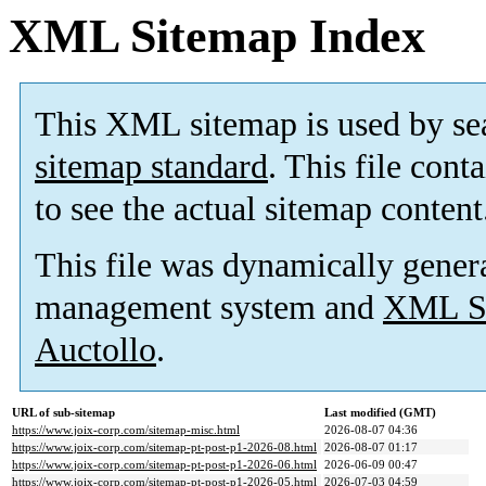
XML Sitemap Index
This XML sitemap is used by se
sitemap standard
. This file cont
to see the actual sitemap content
This file was dynamically gener
management system and
XML Si
Auctollo
.
URL of sub-sitemap
Last modified (GMT)
https://www.joix-corp.com/sitemap-misc.html
2026-08-07 04:36
https://www.joix-corp.com/sitemap-pt-post-p1-2026-08.html
2026-08-07 01:17
https://www.joix-corp.com/sitemap-pt-post-p1-2026-06.html
2026-06-09 00:47
https://www.joix-corp.com/sitemap-pt-post-p1-2026-05.html
2026-07-03 04:59